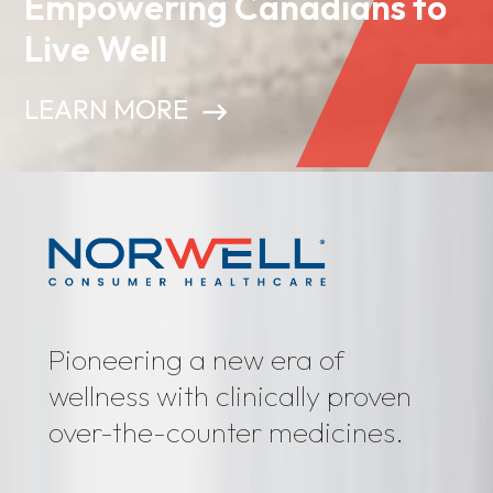
Empowering Canadians to
Live Well
LEARN MORE
Pioneering a new era of
wellness with clinically proven
over-the-counter medicines.