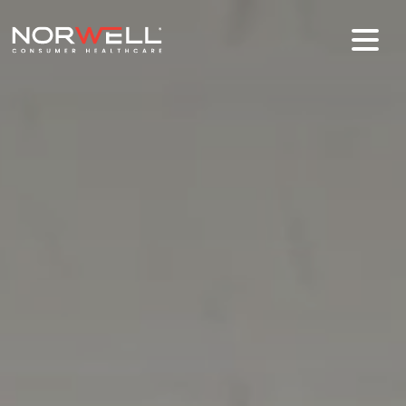
Skip to main content