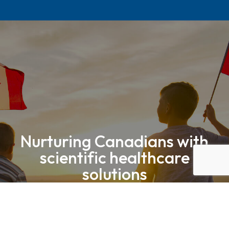
Nurturing Canadians with
scientific healthcare
solutions