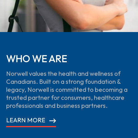
WHO WE ARE
Norwell values the health and wellness of
Canadians. Built on a strong foundation &
legacy, Norwell is committed to becoming a
trusted partner for consumers, healthcare
professionals and business partners.
LEARN MORE