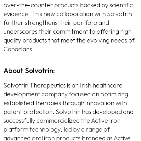
over-the-counter products backed by scientific
evidence. This new collaboration with Solvotrin
further strengthens their portfolio and
underscores their commitment to offering high-
quality products that meet the evolving needs of
Canadians.
About Solvotrin:
Solvotrin Therapeutics is an Irish healthcare
development company focused on optimizing
established therapies through innovation with
patent protection. Solvotrin has developed and
successfully commercialized the Active Iron
platform technology, led by a range of
advanced oral iron products branded as Active