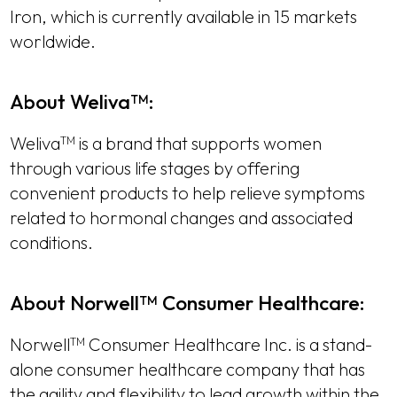
Iron, which is currently available in 15 markets
worldwide.
About Weliva
:
TM
Weliva
is a brand that supports women
TM
through various life stages by offering
convenient products to help relieve symptoms
related to hormonal changes and associated
conditions.
About Norwell
Consumer Healthcare:
TM
Norwell
Consumer Healthcare Inc. is a stand-
TM
alone consumer healthcare company that has
the agility and flexibility to lead growth within the