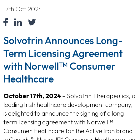
17th Oct 2024
Solvotrin Announces Long-
Term Licensing Agreement
with Norwell
Consumer
TM
Healthcare
October 17th, 2024
– Solvotrin Therapeutics, a
leading Irish healthcare development company,
is delighted to announce the signing of a long-
term licensing agreement with Norwell
TM
Consumer Healthcare for the Active Iron brand
in Canada*. Norwell
Consumer Healthcare, an
TM