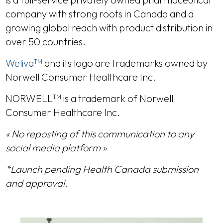
company with strong roots in Canada and a
growing global reach with product distribution in
over 50 countries.
Weliva
and its logo are trademarks owned by
TM
Norwell Consumer Healthcare Inc.
NORWELL
is a trademark of Norwell
TM
Consumer Healthcare Inc.
« No reposting of this communication to any
social media platform »
*Launch pending Health Canada submission
and approval.
DETAILS