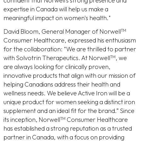
confident that Norwell’s strong presence and
expertise in Canada will help us make a
meaningful impact on women's health."
David Bloom, General Manager of Norwell
TM
Consumer Healthcare, expressed his enthusiasm
for the collaboration: "We are thrilled to partner
with Solvotrin Therapeutics. At Norwell
, we
TM
are always looking for clinically proven,
innovative products that align with our mission of
helping Canadians address their health and
wellness needs. We believe Active Iron will be a
unique product for women seeking a distinct iron
supplement and an ideal fit for the brand.” Since
its inception, Norwell
Consumer Healthcare
TM
has established a strong reputation as a trusted
partner in Canada, with a focus on providing