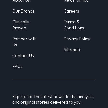
About Us
News for You
Our Brands
Careers
Clinically
Terms &
Proven
Conditions
Partner with
Privacy Policy
Us
Sitemap
Contact Us
FAQs
Sign up for the latest news, facts, analysis,
and original stories delivered to you.