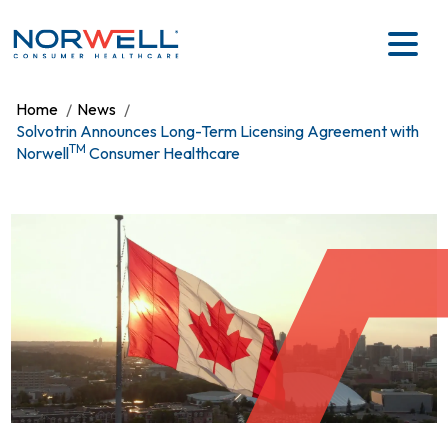
Skip to main content
Home
News
Solvotrin Announces Long-Term Licensing Agreement with
TM
Norwell
Consumer Healthcare