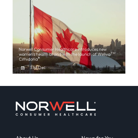
Norwell Consumer Healthcare introduces new
TM
women's health brand with the launch of Weliva
®
Cimidona
31st Dec