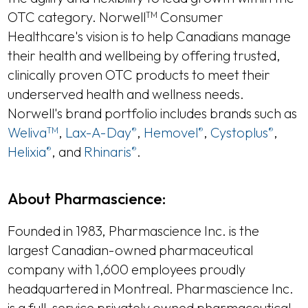
OTC category. Norwell
Consumer
TM
Healthcare's vision is to help Canadians manage
their health and wellbeing by offering trusted,
clinically proven OTC products to meet their
underserved health and wellness needs.
Norwell's brand portfolio includes brands such as
Weliva
,
Lax-A-Day
,
Hemovel
,
Cystoplus
,
TM
®
®
®
Helixia
, and
Rhinaris
.
®
®
About Pharmascience:
Founded in 1983, Pharmascience Inc. is the
largest Canadian-owned pharmaceutical
company with 1,600 employees proudly
headquartered in Montreal. Pharmascience Inc.
is a full-service privately owned pharmaceutical