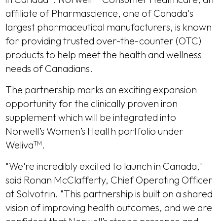
affiliate of Pharmascience, one of Canada's
largest pharmaceutical manufacturers, is known
for providing trusted over-the-counter (OTC)
products to help meet the health and wellness
needs of Canadians.
The partnership marks an exciting expansion
opportunity for the clinically proven iron
supplement which will be integrated into
Norwell’s Women’s Health portfolio under
Weliva
.
TM
"We're incredibly excited to launch in Canada,"
said Ronan McClafferty, Chief Operating Officer
at Solvotrin. "This partnership is built on a shared
vision of improving health outcomes, and we are