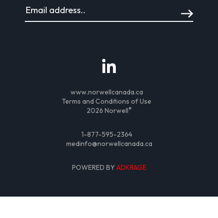
www.norwellcanada.ca
Terms and Conditions of Use
®
2026 Norwell
1-877-595-2364
medinfo@norwellcanada.ca
POWERED BY
ADKRAGE