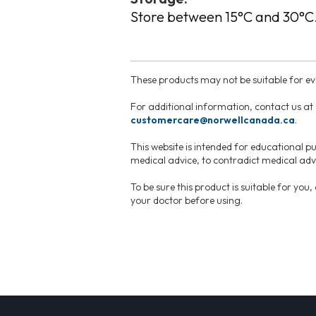
Store between 15°C and 30°C
These products may not be suitable for eve
For additional information, contact us at
customercare@norwellcanada.ca
.
This website is intended for educational pu
medical advice, to contradict medical advi
To be sure this product is suitable for you
your doctor before using.