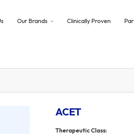
Us
Our Brands
Clinically Proven
Par
ACET
Therapeutic Class: