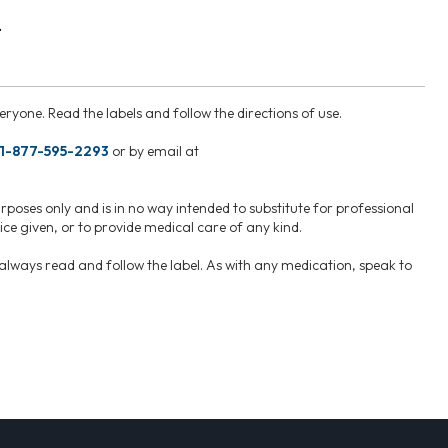
.
ryone. Read the labels and follow the directions of use.
1-877-595-2293
or by email at
rposes only and is in no way intended to substitute for professional
ce given, or to provide medical care of any kind.
, always read and follow the label. As with any medication, speak to