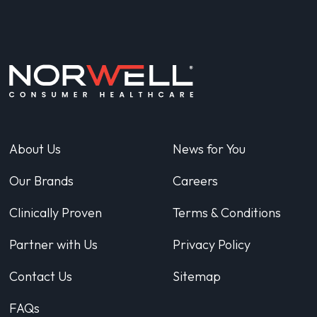
About Us
News for You
Our Brands
Careers
Clinically Proven
Terms & Conditions
Partner with Us
Privacy Policy
Contact Us
Sitemap
FAQs