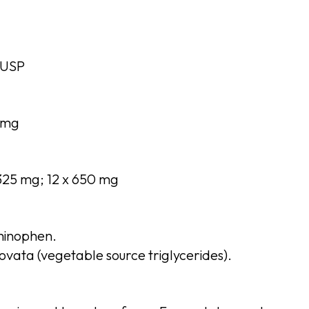
 USP
 mg
 325 mg; 12 x 650 mg
inophen.
vata (vegetable source triglycerides).