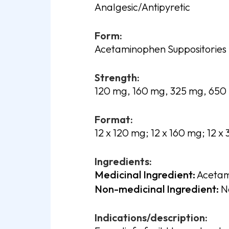
Analgesic/Antipyretic
Form:
Acetaminophen Suppositories
Strength:
120 mg, 160 mg, 325 mg, 650
Format:
12 x 120 mg; 12 x 160 mg; 12 x
Ingredients:
Medicinal Ingredient:
Acetam
Non-medicinal Ingredient:
No
Indications/description: