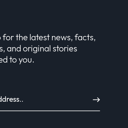
 for the latest news, facts,
s, and original stories
ed to you.