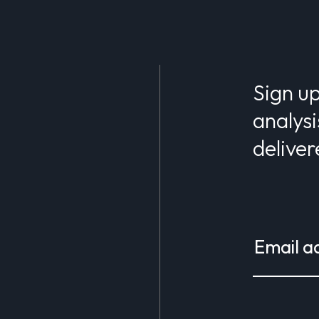
Sign up
analysi
deliver