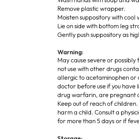
Remove plastic wrapper.
Moisten suppository with cool 
Lie on side with bottom leg st
Gently push suppository as hig
Warning:
May cause severe or possibly f
not use with other drugs conta
allergic to acetaminophen or a
doctor before use if you have l
drug warfarin, are pregnant 
Keep out of reach of children.
harm a child. Consult a physici
for more than 5 days or if fev
Storage: