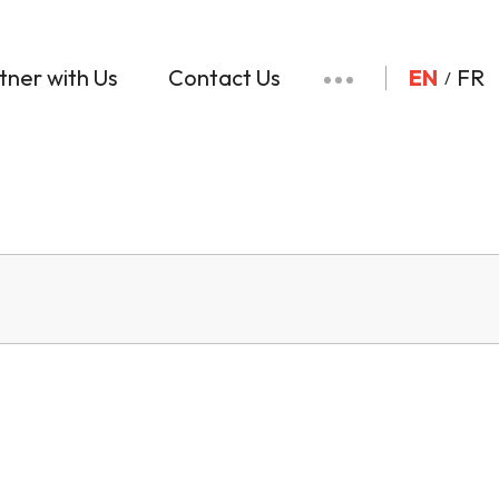
tner with Us
Contact Us
EN
FR