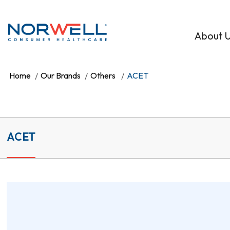
Skip to main content
About 
Home
Our Brands
Others
ACET
ACET