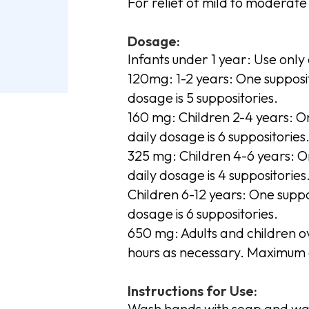
For relief of mild to moderate 
Dosage:
Infants under 1 year: Use only 
120mg: 1-2 years: One supposi
dosage is 5 suppositories.
160 mg: Children 2-4 years: 
daily dosage is 6 suppositories
325 mg: Children 4-6 years: 
daily dosage is 4 suppositories
Children 6-12 years: One supp
dosage is 6 suppositories.
650 mg: Adults and children o
hours as necessary. Maximum d
Instructions for Use:
Wash hands with soap and wa