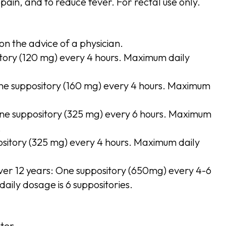
pain, and to reduce fever. For rectal use only.
on the advice of a physician.
tory (120 mg) every 4 hours. Maximum daily
One suppository (160 mg) every 4 hours. Maximum
.
One suppository (325 mg) every 6 hours. Maximum
.
ository (325 mg) every 4 hours. Maximum daily
ver 12 years: One suppository (650mg) every 4-6
aily dosage is 6 suppositories.
ter.