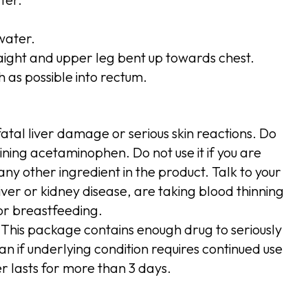
water.
raight and upper leg bent up towards chest.
h as possible into rectum.
atal liver damage or serious skin reactions. Do
ining acetaminophen. Do not use it if you are
ny other ingredient in the product. Talk to your
iver or kidney disease, are taking blood thinning
or breastfeeding.
 This package contains enough drug to seriously
an if underlying condition requires continued use
er lasts for more than 3 days.