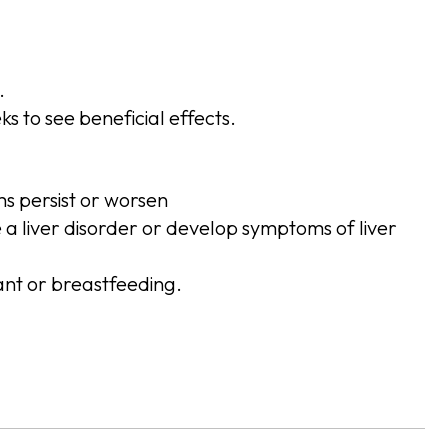
.
s to see beneficial effects.
ms persist or worsen
e a liver disorder or develop symptoms of liver
ant or breastfeeding.