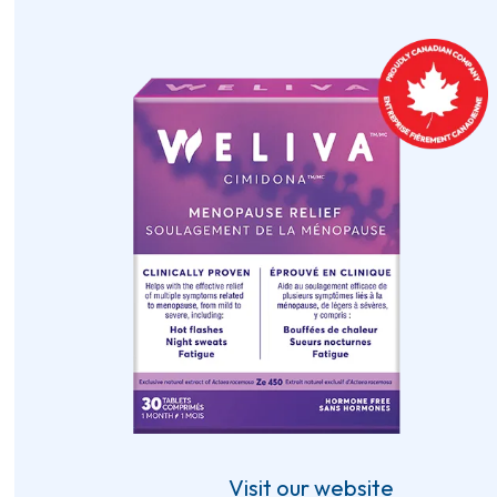
Visit our website