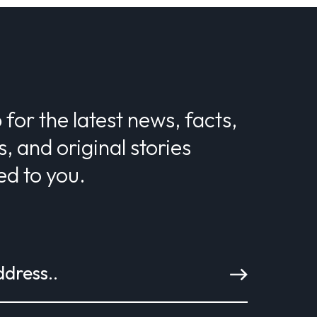
 for the latest news, facts,
s, and original stories
ed to you.