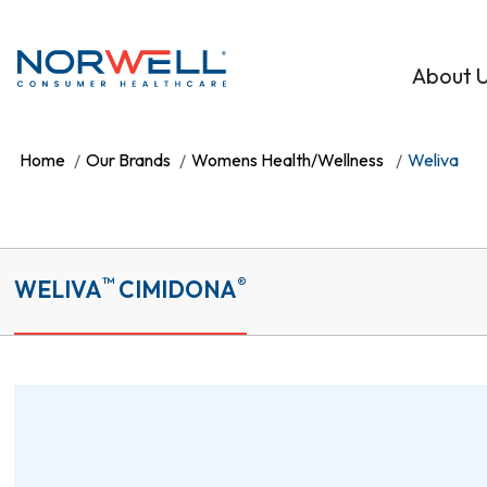
Skip to main content
About 
Home
Our Brands
Womens Health/Wellness
Weliva
™
®
WELIVA
CIMIDONA