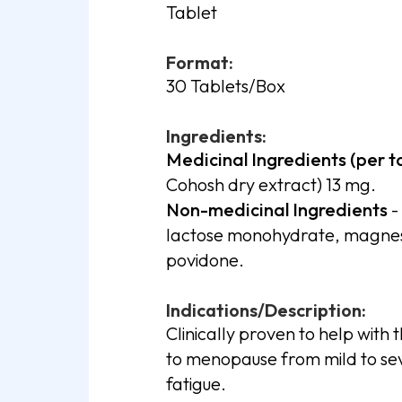
Tablet
Format:
30 Tablets/Box
Ingredients:
Medicinal Ingredients (per t
Cohosh dry extract) 13 mg.
Non-medicinal Ingredients
-
lactose monohydrate, magnesiu
povidone.
Indications/Description:
Clinically proven to help with 
to menopause from mild to seve
fatigue.