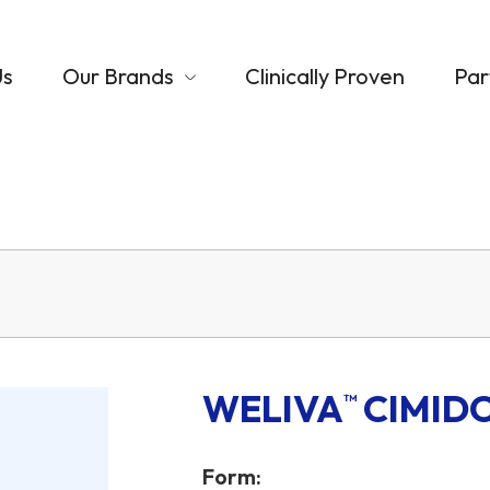
Us
Our Brands
Clinically Proven
Par
WELIVA
CIMID
™
Form: