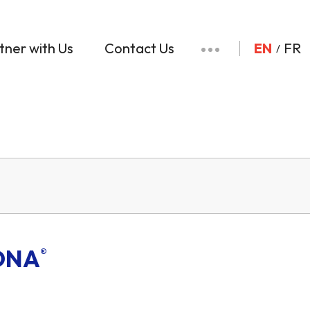
tner with Us
Contact Us
EN
FR
ONA
®