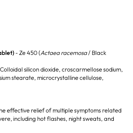
ablet)
- Ze 450 (
Actaea racemosa
/ Black
 Colloidal silicon dioxide, croscarmellose sodium,
m stearate, microcrystalline cellulose,
the effective relief of multiple symptoms related
re, including hot flashes, night sweats, and