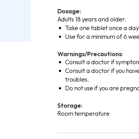
Dosage:
Adults 18 years and older.
Take one tablet once a day
Use for a minimum of 6 week
Warnings/Precautions:
Consult a doctor if sympto
Consult a doctor if you hav
troubles.
Do not use if you are pregn
Storage:
Room temperature