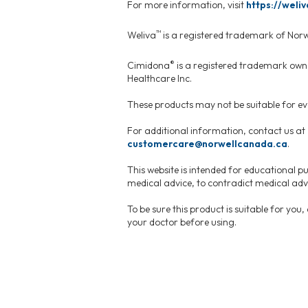
For more information, visit
https://weliv
™
Weliva
is a registered trademark of Nor
®
Cimidona
is a registered trademark own
Healthcare Inc.
These products may not be suitable for eve
For additional information, contact us at
customercare@norwellcanada.ca
.
This website is intended for educational pu
medical advice, to contradict medical advi
To be sure this product is suitable for you
your doctor before using.