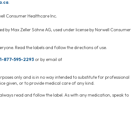
a.ca
.
well Consumer Healthcare Inc.
ed by Max Zeller Söhne AG, used under license by Norwell Consumer
ryone. Read the labels and follow the directions of use.
1-877-595-2293
or by email at
rposes only and is in no way intended to substitute for professional
ce given, or to provide medical care of any kind.
, always read and follow the label. As with any medication, speak to