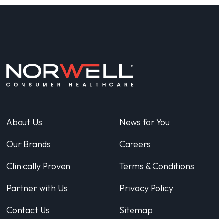
About Us
News for You
Our Brands
Careers
Clinically Proven
Terms & Conditions
Partner with Us
Privacy Policy
Contact Us
Sitemap