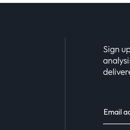
Sign up
analysi
deliver