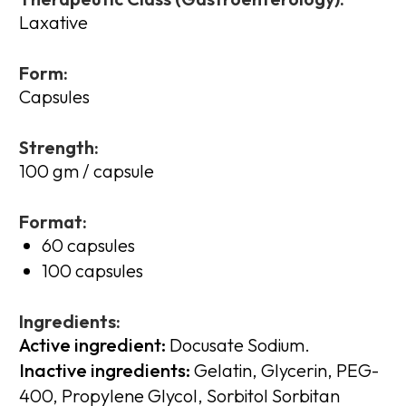
Laxative
Form:
Capsules
Strength:
100 gm / capsule
Format:
60 capsules
100 capsules
Ingredients:
Active ingredient:
Docusate Sodium.
Inactive ingredients:
Gelatin, Glycerin, PEG-
400, Propylene Glycol, Sorbitol Sorbitan