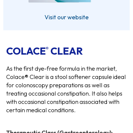
Visit our website
COLACE
CLEAR
®
As the first dye-free formula in the market,
Colace® Clear is a stool softener capsule ideal
for colonoscopy preparations as well as
treating occasional constipation. It also helps
with occasional constipation associated with
certain medical conditions.
Therapeutic Class (Gastroenterology):