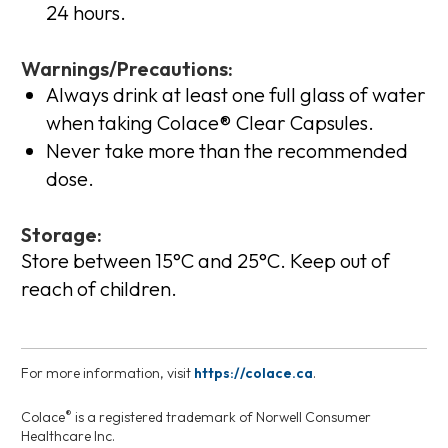
24 hours.
Warnings/Precautions:
Always drink at least one full glass of water
when taking Colace® Clear Capsules.
Never take more than the recommended
dose.
Storage:
Store between 15°C and 25°C. Keep out of
reach of children.
For more information, visit
https://colace.ca
.
®
Colace
is a registered trademark of Norwell Consumer
Healthcare Inc.