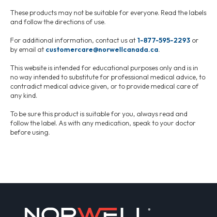
These products may not be suitable for everyone. Read the labels
and follow the directions of use.
For additional information, contact us at
1-877-595-2293
or
by email at
customercare@norwellcanada.ca
.
This website is intended for educational purposes only and is in
no way intended to substitute for professional medical advice, to
contradict medical advice given, or to provide medical care of
any kind.
To be sure this product is suitable for you, always read and
follow the label. As with any medication, speak to your doctor
before using.