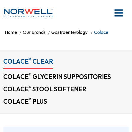
Skip to main content
Home
Our Brands
Gastroenterology
Colace
®
COLACE
CLEAR
®
COLACE
GLYCERIN SUPPOSITORIES
®
COLACE
STOOL SOFTENER
®
COLACE
PLUS