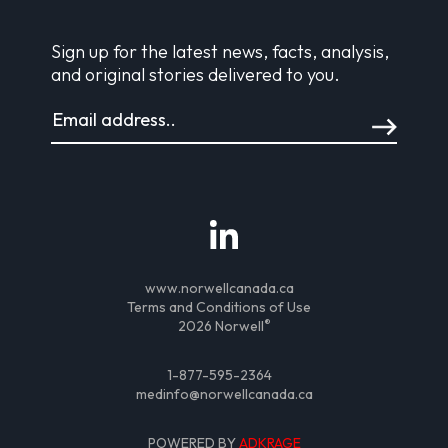
Sign up for the latest news, facts, analysis,
and original stories delivered to you.
www.norwellcanada.ca
Terms and Conditions of Use
®
2026 Norwell
1-877-595-2364
medinfo@norwellcanada.ca
POWERED BY
ADKRAGE