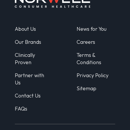
About Us
News for You
Our Brands
Careers
Clinically
Terms &
Proven
Conditions
Partner with
Privacy Policy
Us
Sitemap
Contact Us
FAQs