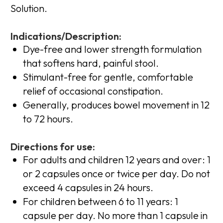
Solution.
Indications/Description:
Dye-free and lower strength formulation
that softens hard, painful stool.
Stimulant-free for gentle, comfortable
relief of occasional constipation.
Generally, produces bowel movement in 12
to 72 hours.
Directions for use:
For adults and children 12 years and over: 1
or 2 capsules once or twice per day. Do not
exceed 4 capsules in 24 hours.
For children between 6 to 11 years: 1
capsule per day. No more than 1 capsule in