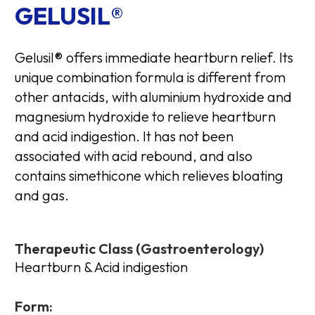
GELUSIL®
Gelusil® offers immediate heartburn relief. Its
unique combination formula is different from
other antacids, with aluminium hydroxide and
magnesium hydroxide to relieve heartburn
and acid indigestion. It has not been
associated with acid rebound, and also
contains simethicone which relieves bloating
and gas.
Therapeutic Class (Gastroenterology)
Heartburn & Acid indigestion
Form: