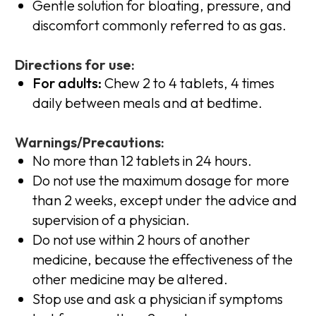
Gentle solution for bloating, pressure, and
discomfort commonly referred to as gas.
Directions for use:
For adults:
Chew 2 to 4 tablets, 4 times
daily between meals and at bedtime.
Warnings/Precautions:
No more than 12 tablets in 24 hours.
Do not use the maximum dosage for more
than 2 weeks, except under the advice and
supervision of a physician.
Do not use within 2 hours of another
medicine, because the effectiveness of the
other medicine may be altered.
Stop use and ask a physician if symptoms