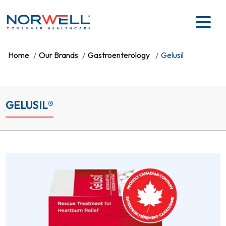
Skip to main content
Home
Our Brands
Gastroenterology
Gelusil
GELUSIL®