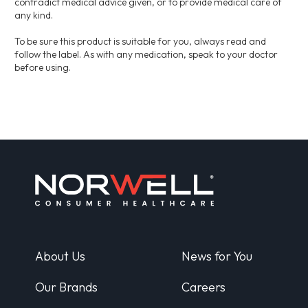
contradict medical advice given, or to provide medical care of
any kind.
To be sure this product is suitable for you, always read and
follow the label. As with any medication, speak to your doctor
before using.
About Us
News for You
Our Brands
Careers