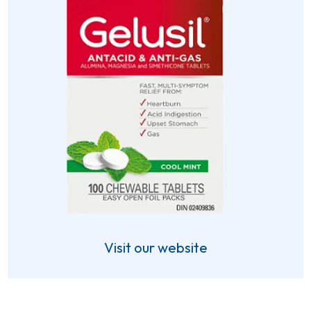
Visit our website