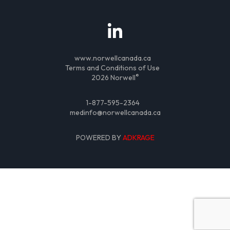
www.norwellcanada.ca
Terms and Conditions of Use
®
2026 Norwell
1-877-595-2364
medinfo@norwellcanada.ca
POWERED BY
ADKRAGE