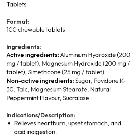
Tablets
Format:
100 chewable tablets
Ingredients:
Active ingredients:
Aluminium Hydroxide (200
mg / tablet), Magnesium Hydroxide (200 mg /
tablet), Simethicone (25 mg / tablet).
Non-active ingredients:
Sugar, Povidone K-
30, Talc, Magnesium Stearate, Natural
Peppermint Flavour, Sucralose.
Indications/Description:
Relieves heartburn, upset stomach, and
acid indigestion.