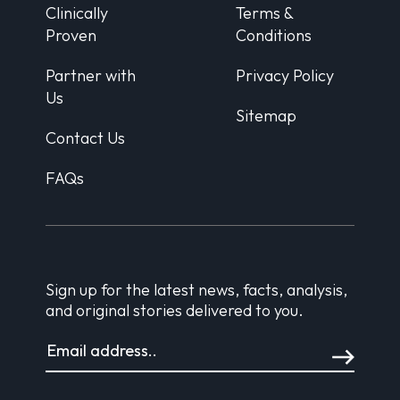
Clinically
Terms &
Proven
Conditions
Partner with
Privacy Policy
Us
Sitemap
Contact Us
FAQs
Sign up for the latest news, facts, analysis,
and original stories delivered to you.