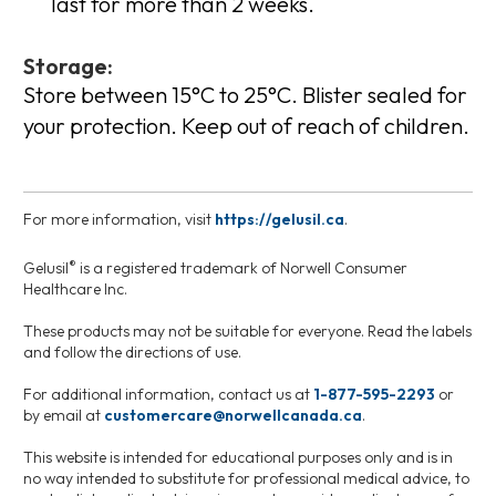
last for more than 2 weeks.
Storage:
Store between 15°C to 25°C. Blister sealed for
your protection. Keep out of reach of children.
For more information, visit
https://gelusil.ca
.
®
Gelusil
is a registered trademark of Norwell Consumer
Healthcare Inc.
These products may not be suitable for everyone. Read the labels
and follow the directions of use.
For additional information, contact us at
1-877-595-2293
or
by email at
customercare@norwellcanada.ca
.
This website is intended for educational purposes only and is in
no way intended to substitute for professional medical advice, to