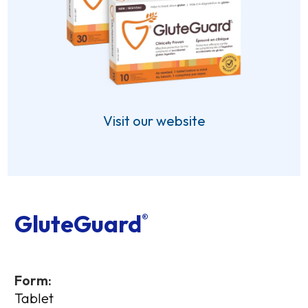
Visit our website
GluteGuard
®
Form:
Tablet