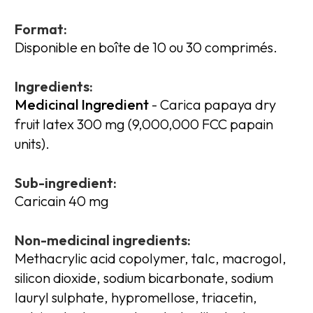
Format:
Disponible en boîte de 10 ou 30 comprimés.
Ingredients:
Medicinal Ingredient
- Carica papaya dry
fruit latex 300 mg (9,000,000 FCC papain
units).
Sub-ingredient:
Caricain 40 mg
Non-medicinal ingredients:
Methacrylic acid copolymer, talc, macrogol,
silicon dioxide, sodium bicarbonate, sodium
lauryl sulphate, hypromellose, triacetin,