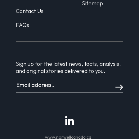
Sitemap
Contact Us
FAQs
Sign up for the latest news, facts, analysis,
and original stories delivered to you.
www.norwellcanada.ca