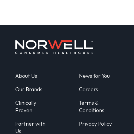
About Us
News for You
Our Brands
Careers
Clinically
Terms &
Proven
Conditions
Partner with
Privacy Policy
Us