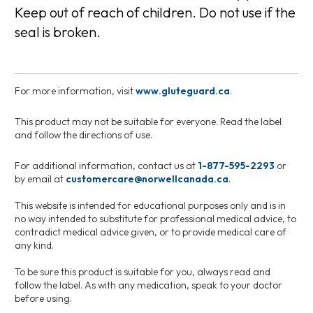
Keep out of reach of children. Do not use if the
seal is broken.
For more information, visit
www.gluteguard.ca
.
This product may not be suitable for everyone. Read the label
and follow the directions of use.
For additional information, contact us at
1-877-595-2293
or
by email at
customercare@norwellcanada.ca
.
This website is intended for educational purposes only and is in
no way intended to substitute for professional medical advice, to
contradict medical advice given, or to provide medical care of
any kind.
To be sure this product is suitable for you, always read and
follow the label. As with any medication, speak to your doctor
before using.