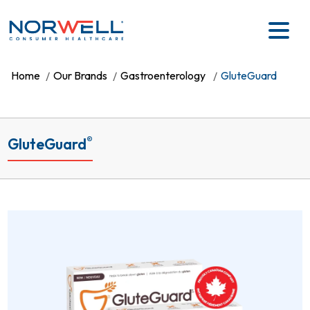
Skip to main content
Home
Our Brands
Gastroenterology
GluteGuard
®
GluteGuard