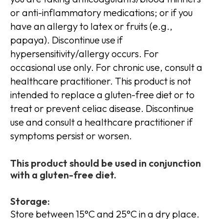
or anti-inflammatory medications; or if you
have an allergy to latex or fruits (e.g.,
papaya). Discontinue use if
hypersensitivity/allergy occurs. For
occasional use only. For chronic use, consult a
healthcare practitioner. This product is not
intended to replace a gluten-free diet or to
treat or prevent celiac disease. Discontinue
use and consult a healthcare practitioner if
symptoms persist or worsen.
This product should be used in conjunction
with a gluten-free diet.
Storage:
Store between 15°C and 25°C in a dry place.