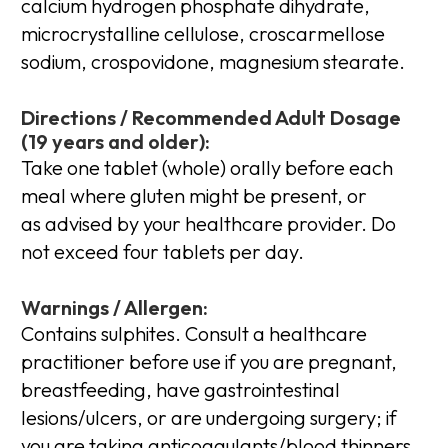
calcium hydrogen phosphate dihydrate,
microcrystalline cellulose, croscarmellose
sodium, crospovidone, magnesium stearate.
Directions / Recommended Adult Dosage
(19 years and older):
Take one tablet (whole) orally before each
meal where gluten might be present, or
as advised by your healthcare provider. Do
not exceed four tablets per day.
Warnings / Allergen:
Contains sulphites. Consult a healthcare
practitioner before use if you are pregnant,
breastfeeding, have gastrointestinal
lesions/ulcers, or are undergoing surgery; if
you are taking anticoagulants/blood thinners